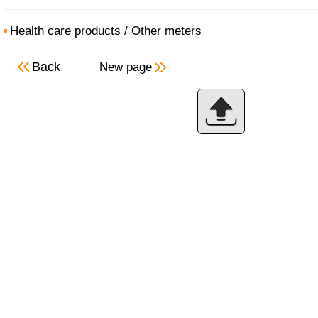
Health care products
/
Other meters
Back
New page