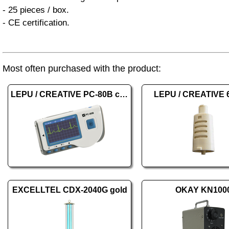
- 25 pieces / box.
- CE certification.
Most often purchased with the product:
LEPU / CREATIVE PC-80B color
LEPU / CREATIVE 
EXCELLTEL CDX-2040G gold
OKAY KN100