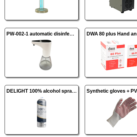
PW-002-1 automatic disinfectant and soap dispenser
DELIGHT 100% alcohol spray - 500 ml