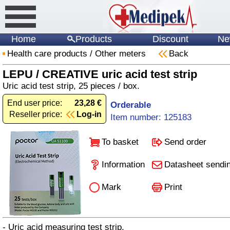
Home
Products
Discount
Ne
Health care products
/
Other meters
Back
LEPU / CREATIVE uric acid test strip
Uric acid test strip, 25 pieces / box.
End user price:
23,28 €
Orderable
Reseller price:
Log-in
Item number: 125183
To basket
Send order
Information
Datasheet sendi
Mark
Print
- Uric acid measuring test strip.