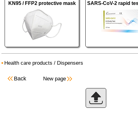
KN95 / FFP2 protective mask
Health care products
/
Dispensers
Back
New page