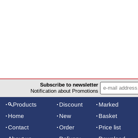
Subscribe to newsletter
Notification about Promotions
Products
Discount
Marked
Home
New
Basket
Contact
Order
Price list