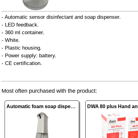
- Automatic sensor disinfectant and soap dispenser.
- LED feedback.
- 360 ml container.
- White.
- Plastic housing.
- Power supply: battery.
- CE certification.
Most often purchased with the product:
Automatic foam soap dispenser