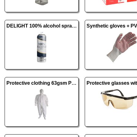
DELIGHT 100% alcohol spray - 500 ml
Protective clothing 63gsm PE + PP