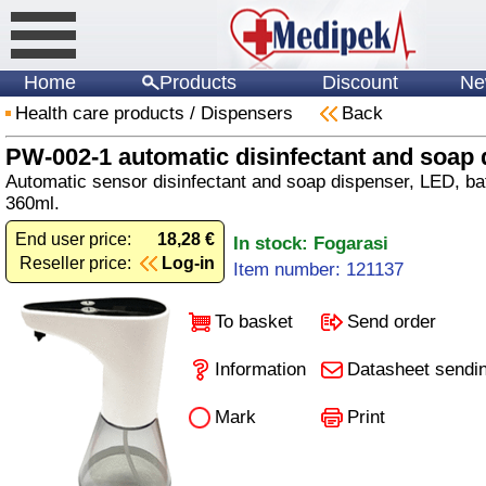
Home
Products
Discount
Ne
Health care products
/
Dispensers
Back
PW-002-1 automatic disinfectant and soap 
Automatic sensor disinfectant and soap dispenser, LED, ba
360ml.
End user price:
18,28 €
In stock: Fogarasi
Reseller price:
Log-in
Item number: 121137
To basket
Send order
Information
Datasheet sendi
Mark
Print