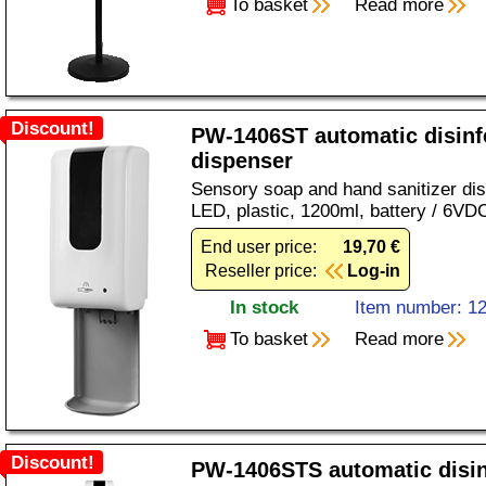
To basket
Read more
Discount!
PW-1406ST automatic disinf
dispenser
Sensory soap and hand sanitizer dis
LED, plastic, 1200ml, battery / 6VD
End user price:
19,70 €
Reseller price:
Log-in
In stock
Item number: 1
To basket
Read more
Discount!
PW-1406STS automatic disin