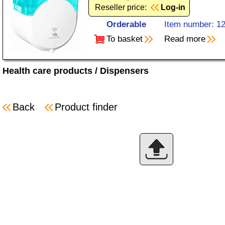
Reseller price:
Log-in
Orderable
Item number: 1
To basket
Read more
Health care products
/
Dispensers
Back
Product finder