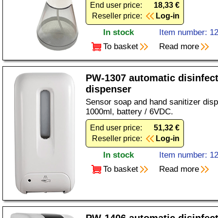
End user price:
18,33 €
Reseller price:
Log-in
In stock
Item number: 1
To basket
Read more
PW-1307 automatic disinfec
dispenser
Sensor soap and hand sanitizer disp
1000ml, battery / 6VDC.
End user price:
51,32 €
Reseller price:
Log-in
In stock
Item number: 1
To basket
Read more