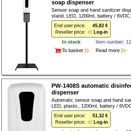
soap dispenser
Sensor soap and hand sanitizer disp
stand, LED, 1200ml, battery / 6VDC
End user price:
45,82 €
Reseller price:
Log-in
In stock
Item number: 1
To basket
Read more
PW-1408S automatic disinfe
dispenser
Automatic sensor soap and hand sani
LED, plastic, 1200ml, battery / 6VD
End user price:
51,32 €
Reseller price:
Log-in