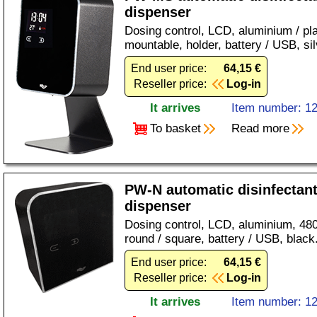
dispenser
Dosing control, LCD, aluminium / pla
mountable, holder, battery / USB, sil
End user price:
64,15 €
Reseller price:
Log-in
It arrives
Item number: 1
To basket
Read more
PW-N automatic disinfectan
dispenser
Dosing control, LCD, aluminium, 480
round / square, battery / USB, black
End user price:
64,15 €
Reseller price:
Log-in
It arrives
Item number: 1