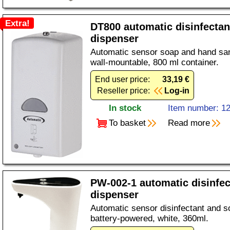
Extra!
DT800 automatic disinfectan
dispenser
Automatic sensor soap and hand sani
wall-mountable, 800 ml container.
End user price:
33,19 €
Reseller price:
Log-in
In stock
Item number: 1
To basket
Read more
PW-002-1 automatic disinfe
dispenser
Automatic sensor disinfectant and s
battery-powered, white, 360ml.