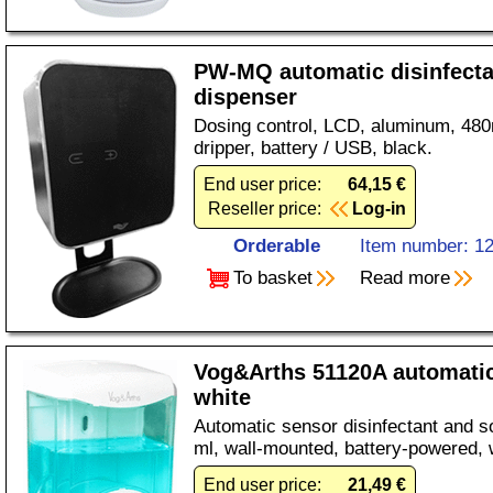
PW-MQ automatic disinfecta
dispenser
Dosing control, LCD, aluminum, 480
dripper, battery / USB, black.
End user price:
64,15 €
Reseller price:
Log-in
Orderable
Item number: 1
To basket
Read more
Vog&Arths 51120A automatic
white
Automatic sensor disinfectant and s
ml, wall-mounted, battery-powered, 
End user price:
21,49 €