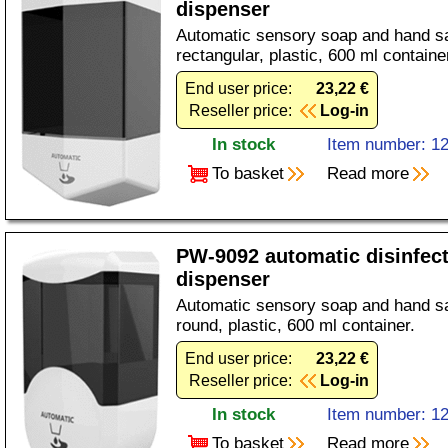
dispenser
Automatic sensory soap and hand sa
rectangular, plastic, 600 ml containe
End user price:
23,22 €
Reseller price:
Log-in
In stock
Item number: 1
To basket
Read more
PW-9092 automatic disinfec
dispenser
Automatic sensory soap and hand sa
round, plastic, 600 ml container.
End user price:
23,22 €
Reseller price:
Log-in
In stock
Item number: 1
To basket
Read more