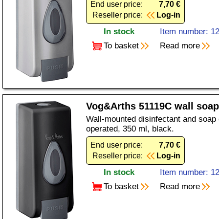
End user price:
7,70 €
Reseller price:
Log-in
In stock
Item number: 1
To basket
Read more
Vog&Arths 51119C wall soap
Wall-mounted disinfectant and soap
operated, 350 ml, black.
End user price:
7,70 €
Reseller price:
Log-in
In stock
Item number: 1
To basket
Read more