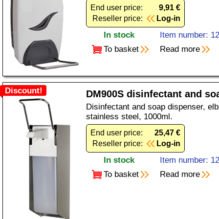
End user price:
9,91 €
Reseller price:
Log-in
In stock
Item number: 1
To basket
Read more
Discount!
DM900S disinfectant and so
Disinfectant and soap dispenser, el
stainless steel, 1000ml.
End user price:
25,47 €
Reseller price:
Log-in
In stock
Item number: 1
To basket
Read more