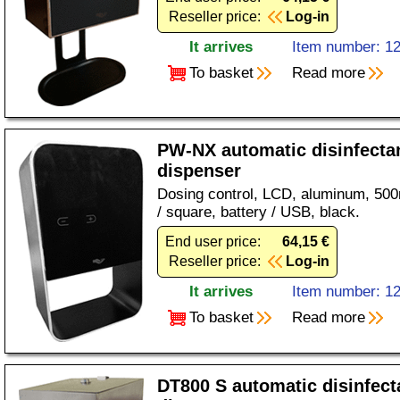
Reseller price:
Log-in
It arrives
Item number: 1
To basket
Read more
PW-NX automatic disinfecta
dispenser
Dosing control, LCD, aluminum, 500ml
/ square, battery / USB, black.
End user price:
64,15 €
Reseller price:
Log-in
It arrives
Item number: 1
To basket
Read more
DT800 S automatic disinfect