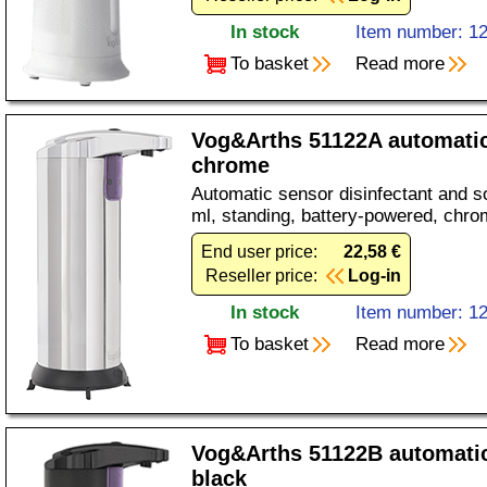
In stock
Item number: 1
To basket
Read more
Vog&Arths 51122A automatic
chrome
Automatic sensor disinfectant and s
ml, standing, battery-powered, chro
End user price:
22,58 €
Reseller price:
Log-in
In stock
Item number: 1
To basket
Read more
Vog&Arths 51122B automati
black