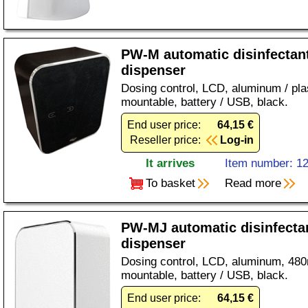
PW-M automatic disinfectan
dispenser
Dosing control, LCD, aluminum / plas
mountable, battery / USB, black.
End user price:
64,15 €
Reseller price:
Log-in
It arrives
Item number: 1
To basket
Read more
PW-MJ automatic disinfecta
dispenser
Dosing control, LCD, aluminum, 480m
mountable, battery / USB, black.
End user price:
64,15 €