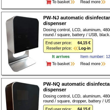
To basket
Read more
PW-NJ automatic disinfecta
dispenser
Dosing control, LCD, aluminum, 480ml
round / square, battery / USB, black
End user price:
64,15 €
Reseller price:
Log-in
It arrives
Item number: 1
To basket
Read more
PW-NQ automatic disinfecta
dispenser
Dosing control, LCD, aluminum, 480
round / square, dropper, battery / U
End user price:
64,15 €