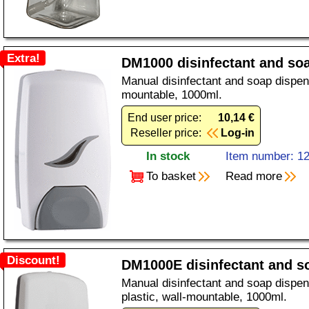
Extra!
DM1000 disinfectant and so
Manual disinfectant and soap dispens
mountable, 1000ml.
End user price:
10,14 €
Reseller price:
Log-in
In stock
Item number: 1
To basket
Read more
Discount!
DM1000E disinfectant and s
Manual disinfectant and soap dispen
plastic, wall-mountable, 1000ml.