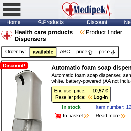
Home
Products
Discount
Ne
Health care products
Product finder
Dispensers
Order by:
ABC
price
price
available
Discount!
Automatic foam soap dispe
Automatic foam soap dispenser, sens
white, battery-powered (AA not inclu
End user price:
10,57 €
Reseller price:
Log-in
In stock
Item number: 1
To basket
Read more