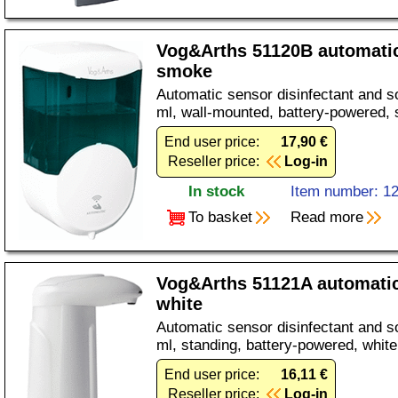
Vog&Arths 51120B automati
smoke
Automatic sensor disinfectant and s
ml, wall-mounted, battery-powered, 
End user price:
17,90 €
Reseller price:
Log-in
In stock
Item number: 1
To basket
Read more
Vog&Arths 51121A automatic
white
Automatic sensor disinfectant and s
ml, standing, battery-powered, white
End user price:
16,11 €
Reseller price:
Log-in