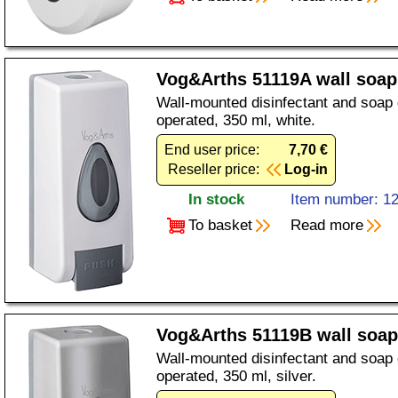
Vog&Arths 51119A wall soap
Wall-mounted disinfectant and soap
operated, 350 ml, white.
End user price:
7,70 €
Reseller price:
Log-in
In stock
Item number: 1
To basket
Read more
Vog&Arths 51119B wall soap 
Wall-mounted disinfectant and soap
operated, 350 ml, silver.