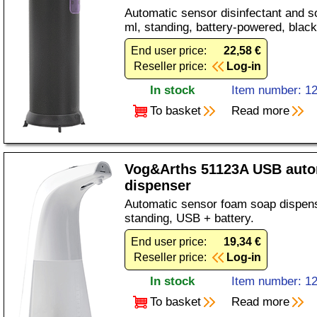
Automatic sensor disinfectant and s
ml, standing, battery-powered, black
End user price:
22,58 €
Reseller price:
Log-in
In stock
Item number: 1
To basket
Read more
Vog&Arths 51123A USB auto
dispenser
Automatic sensor foam soap dispens
standing, USB + battery.
End user price:
19,34 €
Reseller price:
Log-in
In stock
Item number: 1
To basket
Read more