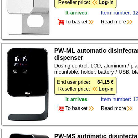
Reseller price:
Log-in
It arrives
Item number: 1
To basket
Read more
PW-ML automatic disinfecta
dispenser
Dosing control, LCD, aluminum / plas
mountable, holder, battery / USB, bl
End user price:
64,15 €
Reseller price:
Log-in
It arrives
Item number: 1
To basket
Read more
PW-MS automatic disinfecta