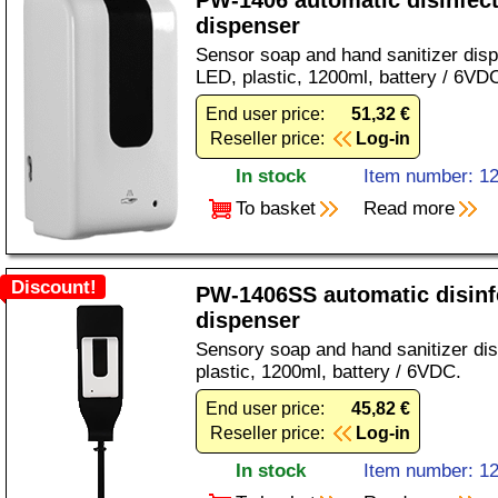
PW-1406 automatic disinfec
dispenser
Sensor soap and hand sanitizer disp
LED, plastic, 1200ml, battery / 6VD
End user price:
51,32 €
Reseller price:
Log-in
In stock
Item number: 1
To basket
Read more
Discount!
PW-1406SS automatic disinf
dispenser
Sensory soap and hand sanitizer di
plastic, 1200ml, battery / 6VDC.
End user price:
45,82 €
Reseller price:
Log-in
In stock
Item number: 1