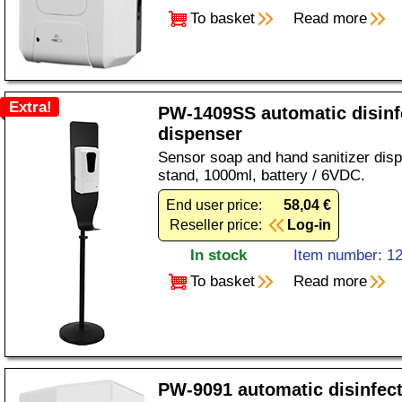
To basket
Read more
Extra!
PW-1409SS automatic disinf
dispenser
Sensor soap and hand sanitizer disp
stand, 1000ml, battery / 6VDC.
End user price:
58,04 €
Reseller price:
Log-in
In stock
Item number: 1
To basket
Read more
PW-9091 automatic disinfec