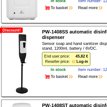
In stock
Item number: 1
To basket
Read more
Discount!
PW-1408SS automatic disinf
dispenser
Sensor soap and hand sanitizer disp
stand, 1200ml, battery / 6VDC.
End user price:
45,82 €
Reseller price:
Log-in
In stock
Item number: 1
To basket
Read more
PW-1408ST automatic disinf