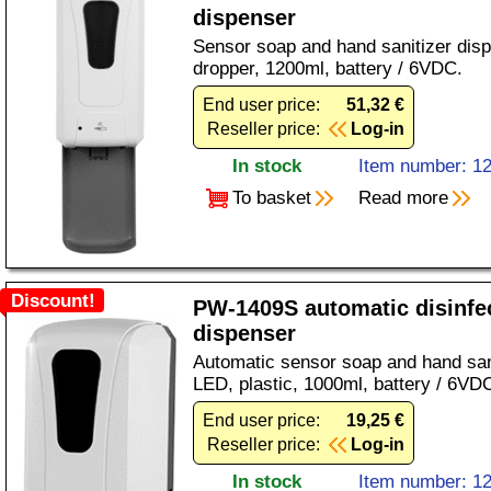
dispenser
Sensor soap and hand sanitizer disp
dropper, 1200ml, battery / 6VDC.
End user price:
51,32 €
Reseller price:
Log-in
In stock
Item number: 1
To basket
Read more
Discount!
PW-1409S automatic disinfe
dispenser
Automatic sensor soap and hand sani
LED, plastic, 1000ml, battery / 6VD
End user price:
19,25 €
Reseller price:
Log-in
In stock
Item number: 1