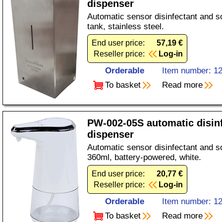
dispenser
Automatic sensor disinfectant and s
tank, stainless steel.
End user price:
57,19 €
Reseller price:
Log-in
Orderable
Item number: 1
To basket
Read more
PW-002-05S automatic disin
dispenser
Automatic sensor disinfectant and s
360ml, battery-powered, white.
End user price:
20,77 €
Reseller price:
Log-in
Orderable
Item number: 1
To basket
Read more