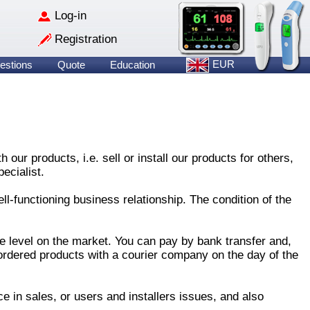
Log-in
Registration
EUR
estions
Quote
Education
ur products, i.e. sell or install our products for others,
ecialist.
ll-functioning business relationship. The condition of the
e level on the market. You can pay by bank transfer and,
ordered products with a courier company on the day of the
e in sales, or users and installers issues, and also