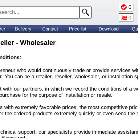
0
0
der
Delivery
Contact
Price list
Download
Qu
seller - Wholesaler
onditions:
neur who would continuously trade or provide services with o
You can be a retailer, reseller, wholesaler, or installation sp
with our partners, in which we record the conditions of a we
purchase for the purpose of installation or resale.
s with extremely favorable prices, the most competitive pric
er the ordered products extremely quickly or even send the 
chnical support, our specialists provide immediate assistanc