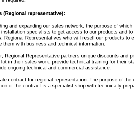
 if required.
 (Regional representative):
ding and expanding our sales network, the purpose of which 
installation specialists to get access to our products and to
, Regional Representatives who will resell our products to en
de them with business and technical information.
, Regional Representative partners unique discounts and pr
ot in their sales work, provide technical training for their s
ide ongoing technical and commercial assistance.
e contract for regional representation. The purpose of the c
ion of the contract is a specialist shop with technically prep