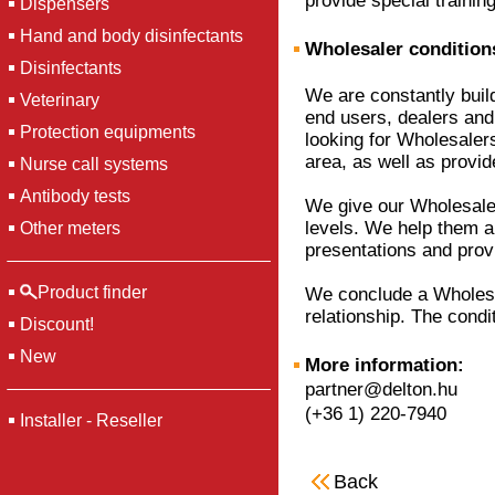
provide special training
Dispensers
Hand and body disinfectants
Wholesaler conditions
Disinfectants
We are constantly buil
Veterinary
end users, dealers and 
Protection equipments
looking for Wholesalers
area, as well as provi
Nurse call systems
Antibody tests
We give our Wholesaler
levels. We help them a l
Other meters
presentations and prov
Product finder
We conclude a Wholesal
relationship. The condit
Discount!
New
More information:
partner@delton.hu
(+36 1) 220-7940
Installer - Reseller
Back