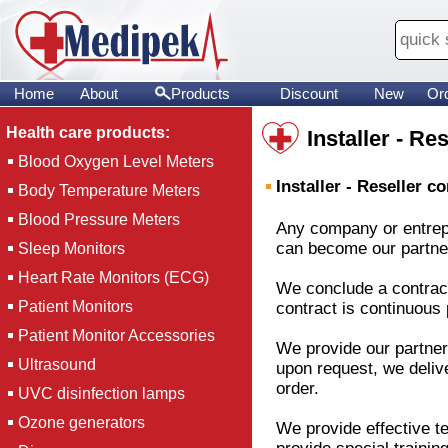
Home
About
Products
Discount
New
Or
Health care products:
Installer - Re
Blood Oxygen Level Meters
Installer - Reseller c
Body Temperature Meters
Blood Pressure Meters
Any company or entrepre
can become our partner. 
Sleep Monitors
Heart Rate Monitors (ECG)
We conclude a contract 
Patient Monitors
contract is continuous 
Patient Monitor Accessories
We provide our partner
Ultrasound
upon request, we deliv
order.
UVC disinfection lamps
Ozone generators
We provide effective te