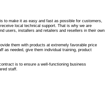
is to make it as easy and fast as possible for customers,
 receive local technical support. That is why we are
d users, installers and retailers and resellers in their own
ovide them with products at extremely favorable price
taff as needed, give them individual training, product
ontract is to ensure a well-functioning business
ared staff.