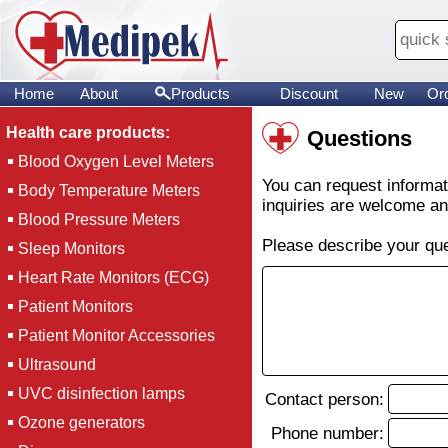
Home
About
Products
Discount
New
Or
Health care products:
Questions
Blood Oxygen Level Meters
You can request informati
Body Temperature Meters
inquiries are welcome and
Blood Pressure Meters
Please describe your que
Sleep Monitors
Heart Rate Monitors (ECG)
Patient Monitors
Patient Monitor Accessories
Ultrasound
UVC disinfection lamps
Contact person:
Ozone generators
Phone number: