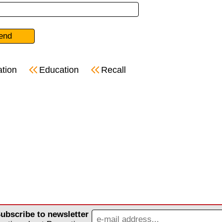
ation
Education
Recall
ubscribe to newsletter