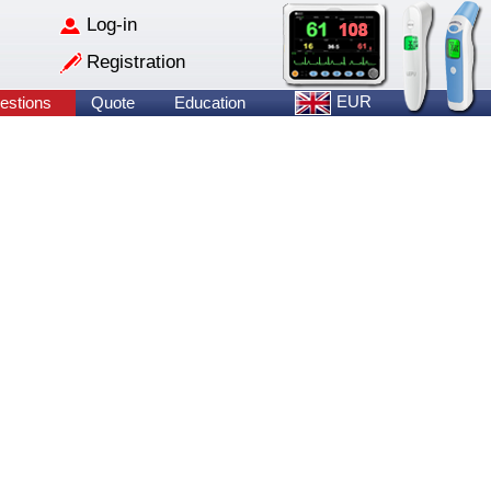
Log-in
Registration
EUR
estions
Quote
Education