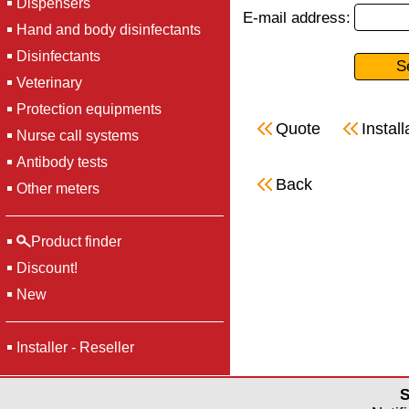
Dispensers
E-mail address:
Hand and body disinfectants
Disinfectants
Veterinary
Protection equipments
Quote
Install
Nurse call systems
Antibody tests
Back
Other meters
Product finder
Discount!
New
Installer - Reseller
S