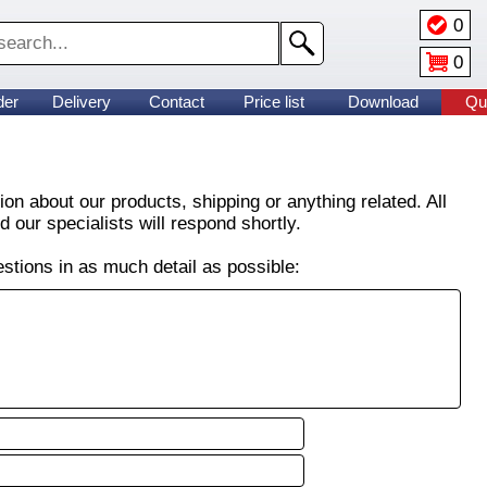
0
0
der
Delivery
Contact
Price list
Download
Qu
on about our products, shipping or anything related. All
 our specialists will respond shortly.
stions in as much detail as possible: