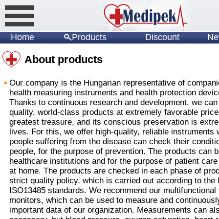
Home
Products
Discount
Ne
About products
Our company is the Hungarian representative of compani
health measuring instruments and health protection devic
Thanks to continuous research and development, we can 
quality, world-class products at extremely favorable price
greatest treasure, and its conscious preservation is extr
lives. For this, we offer high-quality, reliable instruments
people suffering from the disease can check their conditio
people, for the purpose of prevention. The products can b
healthcare institutions and for the purpose of patient care
at home. The products are checked in each phase of prod
strict quality policy, which is carried out according to th
ISO13485 standards. We recommend our multifunctional vi
monitors, which can be used to measure and continuously
important data of our organization. Measurements can als