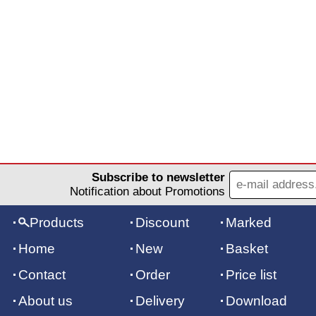
Subscribe to newsletter
Notification about Promotions
Products
Discount
Marked
Home
New
Basket
Contact
Order
Price list
About us
Delivery
Download