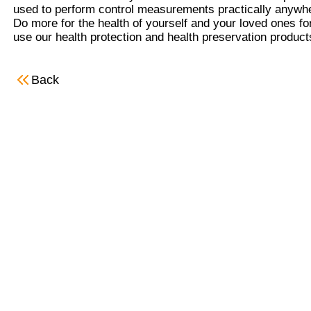
used to perform control measurements practically anywhe
Do more for the health of yourself and your loved ones for 
use our health protection and health preservation products
Back