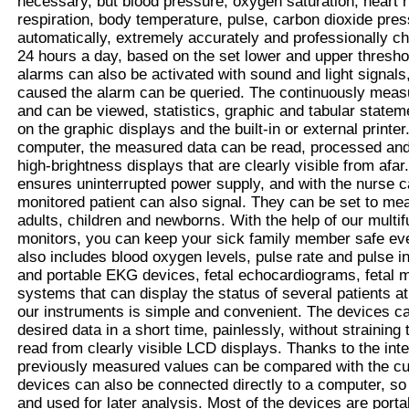
necessary, but blood pressure, oxygen saturation, heart
respiration, body temperature, pulse, carbon dioxide pres
automatically, extremely accurately and professionally 
24 hours a day, based on the set lower and upper threshol
alarms can also be activated with sound and light signals,
caused the alarm can be queried. The continuously measu
and can be viewed, statistics, graphic and tabular state
on the graphic displays and the built-in or external print
computer, the measured data can be read, processed and
high-brightness displays that are clearly visible from afar. 
ensures uninterrupted power supply, and with the nurse ca
monitored patient can also signal. They can be set to me
adults, children and newborns. With the help of our multif
monitors, you can keep your sick family member safe ev
also includes blood oxygen levels, pulse rate and pulse i
and portable EKG devices, fetal echocardiograms, fetal m
systems that can display the status of several patients a
our instruments is simple and convenient. The devices c
desired data in a short time, painlessly, without straining
read from clearly visible LCD displays. Thanks to the int
previously measured values ​​can be compared with the c
devices can also be connected directly to a computer, so
and used for later analysis. Most of the devices are porta