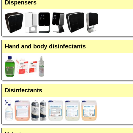
Dispensers
Hand and body disinfectants
Disinfectants