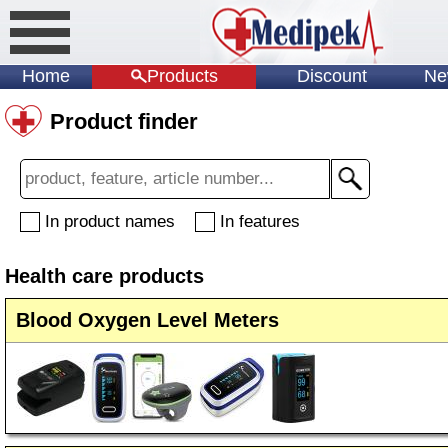
Home
Products
Discount
Ne
Product finder
In product names
In features
Health care products
Blood Oxygen Level Meters