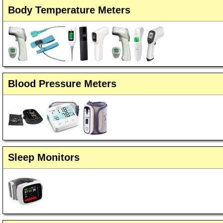
Body Temperature Meters
Blood Pressure Meters
Sleep Monitors