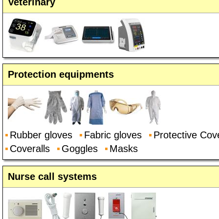
Veterinary
Protection equipments
Rubber gloves
Fabric gloves
Protective Cove
Coveralls
Goggles
Masks
Nurse call systems