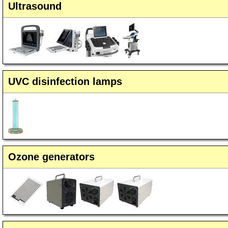
Ultrasound
UVC disinfection lamps
Ozone generators