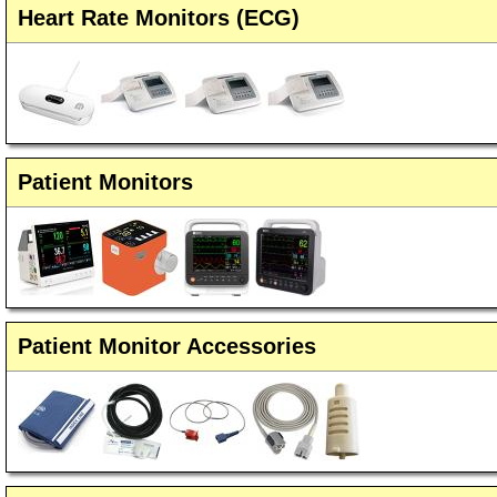
Heart Rate Monitors (ECG)
Patient Monitors
Patient Monitor Accessories