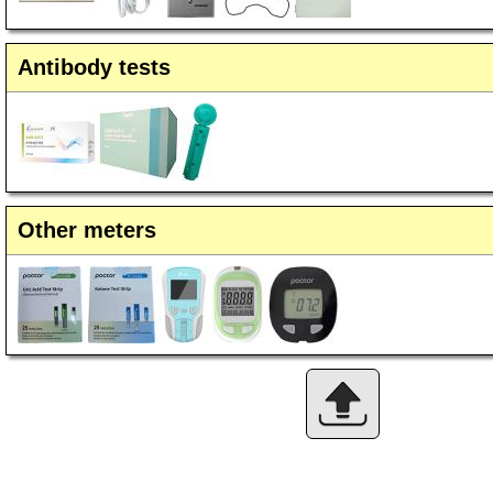
Antibody tests
Other meters