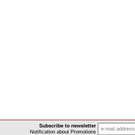
Subscribe to newsletter
Notification about Promotions