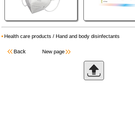
Health care products
/
Hand and body disinfectants
Back
New page