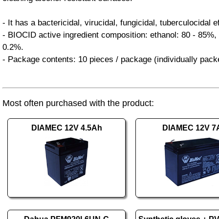
- It has a bactericidal, virucidal, fungicidal, tuberculocidal e
- BIOCID active ingredient composition: ethanol: 80 - 85%, 
0.2%.
- Package contents: 10 pieces / package (individually pack
Most often purchased with the product:
DIAMEC 12V 4.5Ah
DIAMEC 12V 7