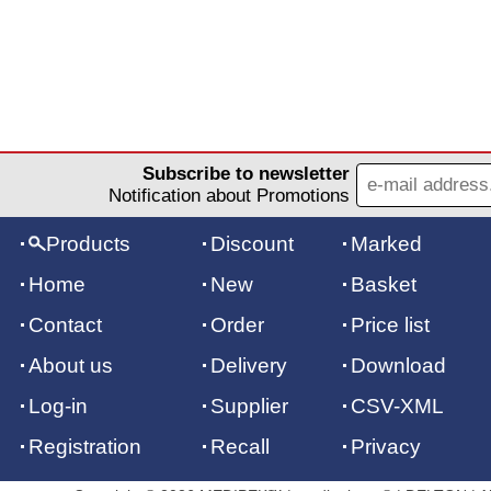
Subscribe to newsletter
Notification about Promotions
Products
Discount
Marked
Home
New
Basket
Contact
Order
Price list
About us
Delivery
Download
Log-in
Supplier
CSV-XML
Registration
Recall
Privacy