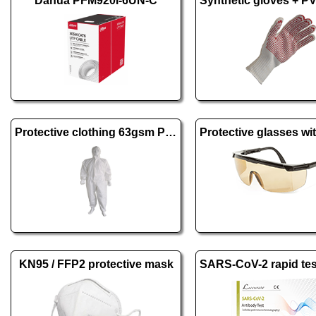
Dahua PFM920I-6UN-C
Protective clothing 63gsm PE + PP
KN95 / FFP2 protective mask