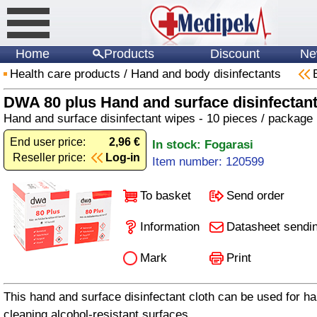
Home
Products
Discount
Ne
Health care products
/
Hand and body disinfectants
DWA 80 plus Hand and surface disinfectant
Hand and surface disinfectant wipes - 10 pieces / package
End user price:
2,96 €
In stock: Fogarasi
Reseller price:
Log-in
Item number: 120599
To basket
Send order
Information
Datasheet sendi
Mark
Print
This hand and surface disinfectant cloth can be used for ha
cleaning alcohol-resistant surfaces.