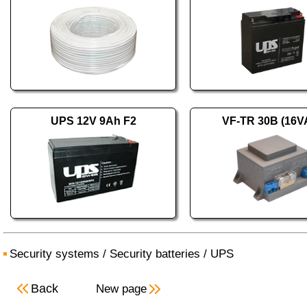
UPS 12V 9Ah F2
VF-TR 30B (16V
Security systems
/
Security batteries
/
UPS
Back
New page