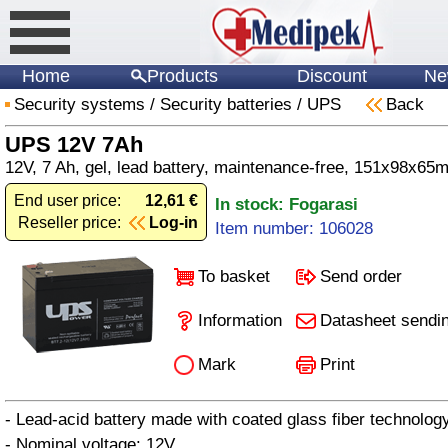
Home
Products
Discount
Ne
Security systems
/
Security batteries
/
UPS
Back
UPS 12V 7Ah
12V, 7 Ah, gel, lead battery, maintenance-free, 151x98x65
End user price:
12,61 €
In stock: Fogarasi
Reseller price:
Log-in
Item number: 106028
To basket
Send order
Information
Datasheet sendi
Mark
Print
- Lead-acid battery made with coated glass fiber technolo
- Nominal voltage: 12V.