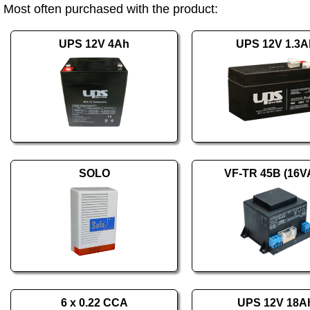
Most often purchased with the product:
UPS 12V 4Ah
UPS 12V 1.3A
SOLO
VF-TR 45B (16V
6 x 0.22 CCA
UPS 12V 18A