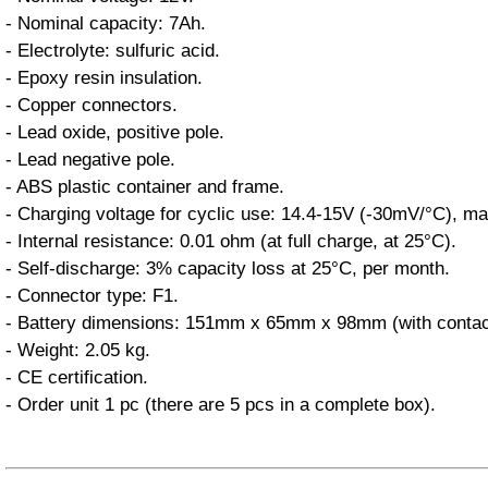
- Nominal capacity: 7Ah.
- Electrolyte: sulfuric acid.
- Epoxy resin insulation.
- Copper connectors.
- Lead oxide, positive pole.
- Lead negative pole.
- ABS plastic container and frame.
- Charging voltage for cyclic use: 14.4-15V (-30mV/°C), m
- Internal resistance: 0.01 ohm (at full charge, at 25°C).
- Self-discharge: 3% capacity loss at 25°C, per month.
- Connector type: F1.
- Battery dimensions: 151mm x 65mm x 98mm (with contac
- Weight: 2.05 kg.
- CE certification.
- Order unit 1 pc (there are 5 pcs in a complete box).